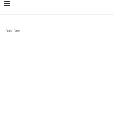
Quiz One