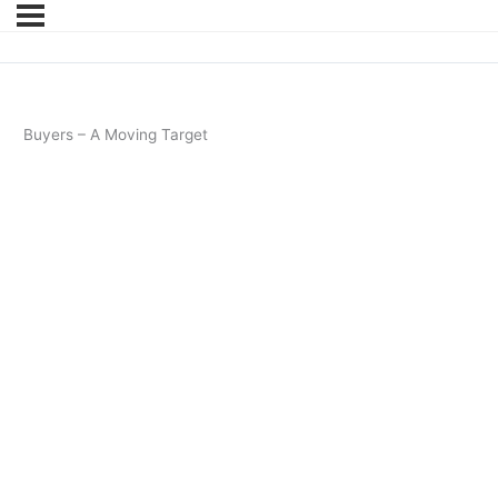
Buyers – A Moving Target