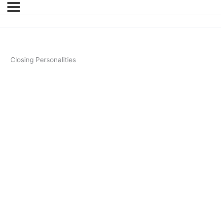
Closing Personalities