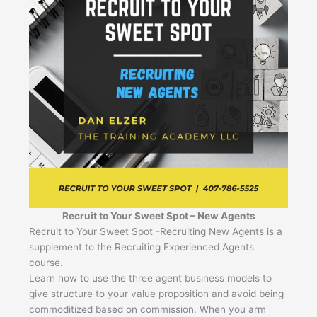
Recruit to Your Sweet Spot – New Agents
Recruit to Your Sweet Spot -Recruiting New Agents is a
supplement to the Recruiting Experienced Agents
course.
Learn how to use the three agent business models to
give structure to your value proposition and avoid being
commoditized based on commission. When you arm