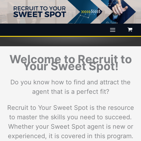
Skip
to
content
Welcome to Recruit to
Your Sweet Spot!
Do you know how to find and attract the
agent that is a perfect fit?
Recruit to Your Sweet Spot is the resource
to master the skills you need to succeed.
Whether your Sweet Spot agent is new or
experienced, it is covered in this program.