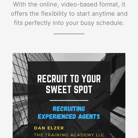
With the online, video-based format, it
offers the flexibility to start anytime and
fits perfectly into your busy schedule.