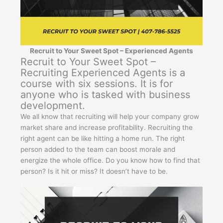
Recruit to Your Sweet Spot – Experienced Agents
Recruit to Your Sweet Spot –
Recruiting Experienced Agents is a
course with six sessions. It is for
anyone who is tasked with business
development.
We all know that recruiting will help your company grow
market share and increase profitability. Recruiting the
right agent can be like hitting a home run. The right
person added to the team can boost morale and
energize the whole office. Do you know how to find that
person? Is it hit or miss? It doesn’t have to be.