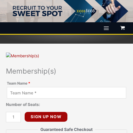
Skip
to
content
Membership(s)
Team Name
*
Number of Seats:
Membership(s)
SIGN UP NOW
quantity
Guaranteed Safe Checkout