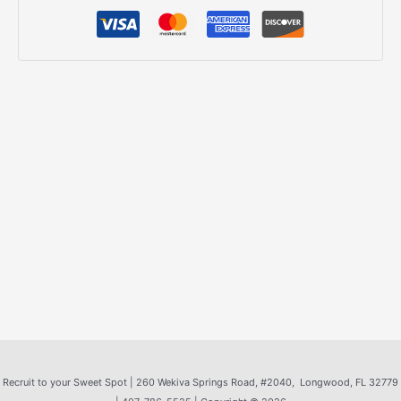
Recruit to your Sweet Spot |
260 Wekiva Springs Road
, #2040, Longwood, FL 32779